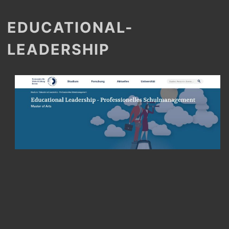
EDUCATIONAL-
LEADERSHIP