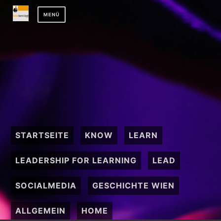
Zum
MENÜ
Inhalt
springen
STARTSEITE
KNOW
LEARN
LEADERSHIP FOR LEARNING
LEAD
SOCIALMEDIA
GESCHICHTE WIEN
ALLGEMEIN
HOME