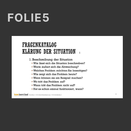
FOLIE5