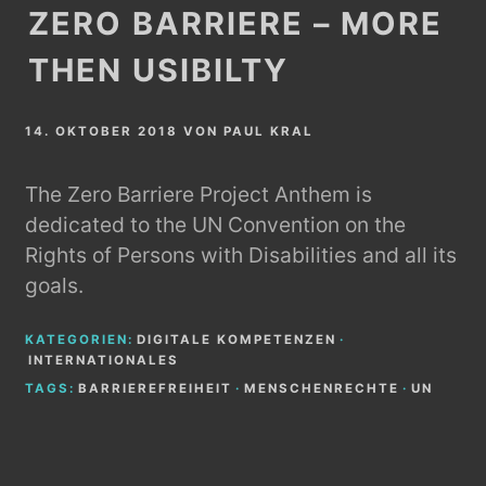
ZERO BARRIERE – MORE
THEN USIBILTY
14. OKTOBER 2018
VON
PAUL KRAL
The Zero Barriere Project Anthem is
dedicated to the UN Convention on the
Rights of Persons with Disabilities and all its
goals.
KATEGORIEN:
DIGITALE KOMPETENZEN
·
INTERNATIONALES
TAGS:
BARRIEREFREIHEIT
·
MENSCHENRECHTE
·
UN