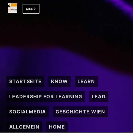
Zum
MENÜ
Inhalt
springen
STARTSEITE
KNOW
LEARN
LEADERSHIP FOR LEARNING
LEAD
SOCIALMEDIA
GESCHICHTE WIEN
ALLGEMEIN
HOME