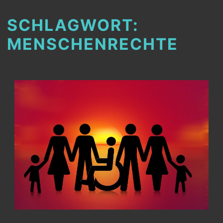
SCHLAGWORT:
MENSCHENRECHTE